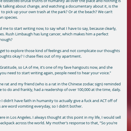
he dissected brutal truths of humanity all over the place and nothing is 
ink talking about change, and watching a documentary about it, is the 
ly to pick up your own trash at the park? Or at the beach? We can’t 
n species. 
e to start writing now, to say what I have to say, because clearly, 
les. Rush Limbaugh has lung cancer, which makes him a perfect 
enough? 
get
 to explore those kind of feelings and not complicate our thoughts 
oughts okay? I chase flies out of my apartment. 
e Gratitude, so LA of me, it’s one of my fave hangouts now, and she 
 you need to start writing again, people need to hear your voice.” 
the rat and my friend (who is a rat in the Chinese zodiac sign) reminded 
e to do and frankly, had a readership of over 100,000 at the time, daily. 
I didn’t have faith in humanity to actually give a fuck and ACT off of 
re word vomiting everyday, so I didn’t bother.
 in Los Angeles. I always thought at this point in my life, I would sell 
 backpack across the world. My mother’s response to that, “So you’re 