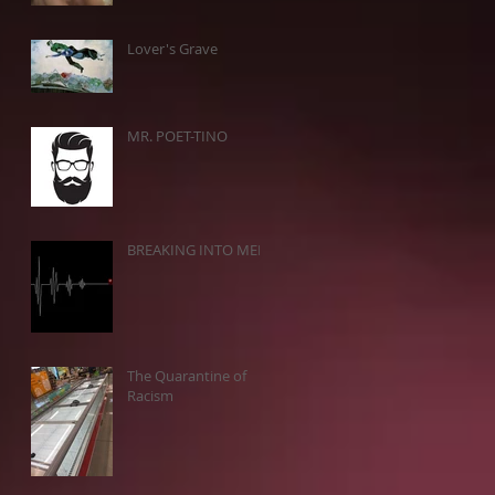
Lover's Grave
MR. POET-TINO
BREAKING INTO MEN
The Quarantine of
Racism