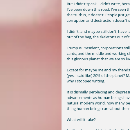
But I didn’t speak. I didn’t write, bec
I’ve been down this road. I've seen t
the truth is, it doesn’t. People just 
corruption and destruction doesn’t 
I didn’t, and maybe still don’t, have f
out of the bag, the skeletons out of th
Trump is President, corporations still 
cards, and the middle and working cla
this glorious planet that we are so l
Except for maybe me and my friends, a
(yes, I said like) 20% of the planet? M
why I stopped writing. 
It is dismally perplexing and depres
advancements as human beings have 
natural modern world, how many peo
thing human beings care about the mo
What will it take? 