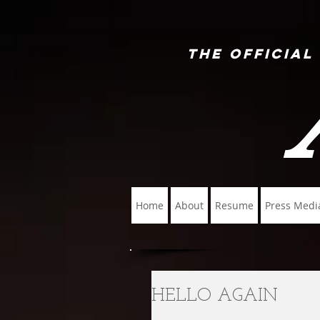
The Official
Home
About
Resume
Press Medi
HELLO AGAIN