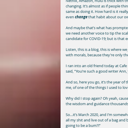
Netflix, Amazon, Hulu is thick with t
changing. It’s almost as if people th
same as doing it. How hard is it real
even 
change
 that habit about our ow
And maybe that’s what has prompted m
we need another voice to tip the sca
candidate for COVID-19; but is that 
Listen, this is a blog, this is where we 
with morals, because they’re only th
I ran into an old friend today at Caf
said, “You’re such a good writer Ann,
And so, here you go, it’s the year of 
me, of one of the things I used to lov
Why did I stop again? Oh yeah, cause 
the wisdom and guidance thousands a
So…it’s March 2020, and I’m somewhere
all my shit and live out of a bag and
going to be a bum?!” 