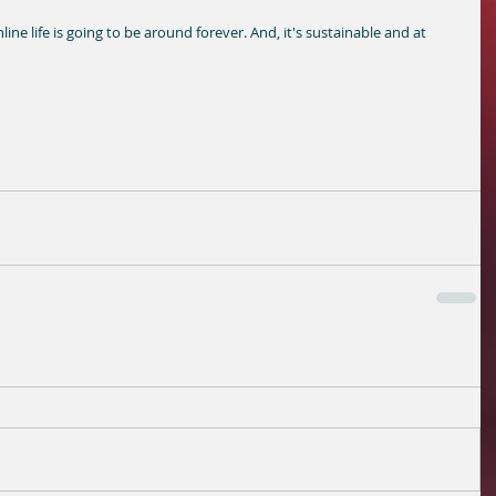
line life is going to be around forever. And, it's sustainable and at 