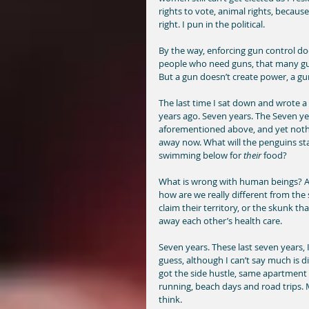
rights to vote, animal rights, because
right. I pun in the political. 
By the way, enforcing gun control doe
people who need guns, that many gun
But a gun doesn’t create power, a gun
The last time I sat down and wrote a
years ago. Seven years. The Seven yea
aforementioned above, and yet nothin
away now. What will the penguins sta
swimming below for 
their
 food?  
What is wrong with human beings? Asi
how are we really different from the s
claim their territory, or the skunk tha
away each other’s health care. 
Seven years. These last seven years, I 
guess, although I can’t say much is diffe
got the side hustle, same apartment (w
running, beach days and road trips. M
think. 