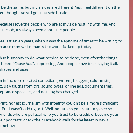
 be the same, but my insides are different. Yes, I feel different on the 
n though I’ve still got that side hustle. 
because I love the people who are at my side hustling with me. And 
t the job, it’s always been about the people.
se last seven years, when it was the epitome of times to be writing, to 
ecause man-white-man is the world fucked up today!
h in humanity to do what needed to be done, even after the things 
 heard. 'Cause
 that's
 depressing. And people have been saying it all. 
 shapes and sizes. 
 influx of celebrated comedians, writers, bloggers, columnists, 
ex, ugly truths from gifs, sound bytes, online ads, documentaries, 
ceptance speeches; and nothing has changed. 
 print, honest journalism with integrity couldn’t be a more significant 
ty. But I wasn't adding to it. Well, not unless you count my ever so 
Friends who are political, who you trust to be credible, become your 
eir podcasts, check their Facebook walls for the latest in news 
 somehow. 