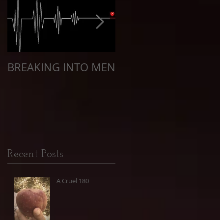
BREAKING INTO MEN
The Quarantine of
Racism
Recent Posts
A Cruel 180