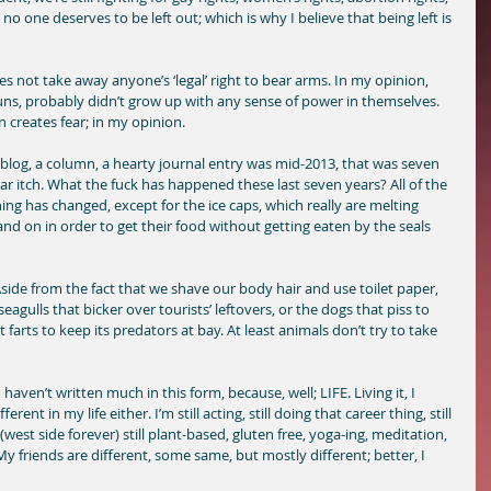
 no one deserves to be left out; which is why I believe that being left is 
s not take away anyone’s ‘legal’ right to bear arms. In my opinion, 
s, probably didn’t grow up with any sense of power in themselves. 
 creates fear; in my opinion. 
 blog, a column, a hearty journal entry was mid-2013, that was seven 
r itch. What the fuck has happened these last seven years? All of the 
g has changed, except for the ice caps, which really are melting 
nd on in order to get their food without getting eaten by the seals 
de from the fact that we shave our body hair and use toilet paper, 
eagulls that bicker over tourists’ leftovers, or the dogs that piss to 
t farts to keep its predators at bay. At least animals don’t try to take 
haven’t written much in this form, because, well; LIFE. Living it, I 
rent in my life either. I’m still acting, still doing that career thing, still 
est side forever) still plant-based, gluten free, yoga-ing, meditation, 
y friends are different, some same, but mostly different; better, I 