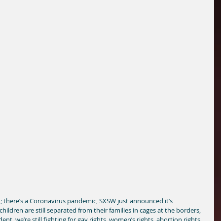
at; there’s a Coronavirus pandemic, SXSW just announced it’s 
 children are still separated from their families in cages at the borders, 
ent, we’re still fighting for gay rights, women’s rights, abortion rights, 