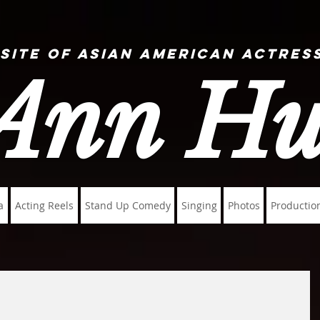
 Site of Asian American Actress
Ann H
a
Acting Reels
Stand Up Comedy
Singing
Photos
Productio