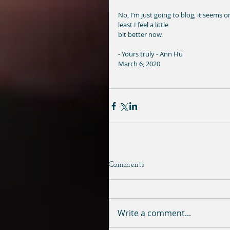
No, I’m just going to blog, it seems on
least I feel a little 
bit better now. 
- Yours truly - Ann Hu
March 6, 2020 
Comments
Write a comment...