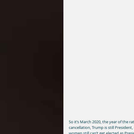
So it’s March 2020, the year of the r
cancellation, Trump is still President,
women still can’t get elected as Presid