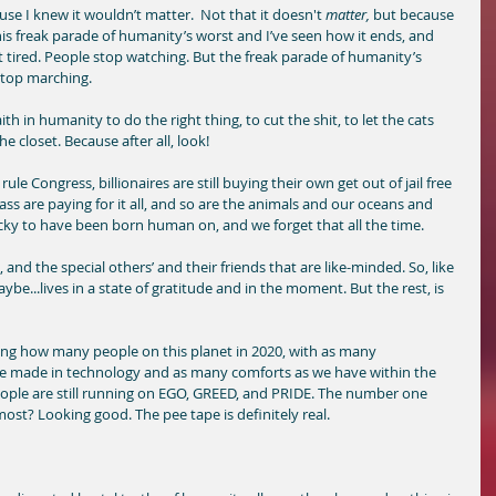
ause I knew it wouldn’t matter.  Not that it doesn't 
matter,
 but because 
his freak parade of humanity’s worst and I’ve seen how it ends, and 
get tired. People stop watching. But the freak parade of humanity’s 
stop marching. 
aith in humanity to do the right thing, to cut the shit, to let the cats 
e closet. Because after all, look! 
rule Congress, billionaires are still buying their own get out of jail free 
ss are paying for it all, and so are the animals and our oceans and 
ucky to have been born human on, and we forget that all the time. 
nd the special others’ and their friends that are like-minded. So, like 
aybe...lives in a state of gratitude and in the moment. But the rest, is 
sing how many people on this planet in 2020, with as many 
made in technology and as many comforts as we have within the 
ple are still running on EGO, GREED, and PRIDE. The number one 
st? Looking good. The pee tape is definitely real. 