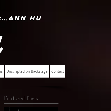
Ann Hu
...
u
ns
Unscripted on Backstage
Contact
Featured Posts