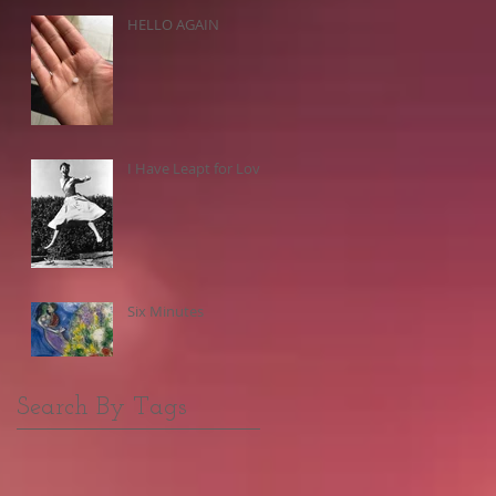
HELLO AGAIN
I Have Leapt for Love
Six Minutes
Search By Tags