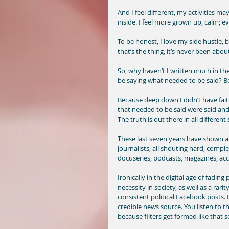
And I feel different, my activities may
inside. I feel more grown up, calm; eve
To be honest, I love my side hustle, 
that’s the thing, it’s never been abou
So, why haven’t I written much in the
be saying what needed to be said? B
Because deep down I didn’t have fait
that needed to be said were said and
The truth is out there in all different
These last seven years have shown an
journalists, all shouting hard, compl
docuseries, podcasts, magazines, ac
Ironically in the digital age of fading
necessity in society, as well as a rari
consistent political Facebook posts. 
credible news source. You listen to th
because filters get formed like that