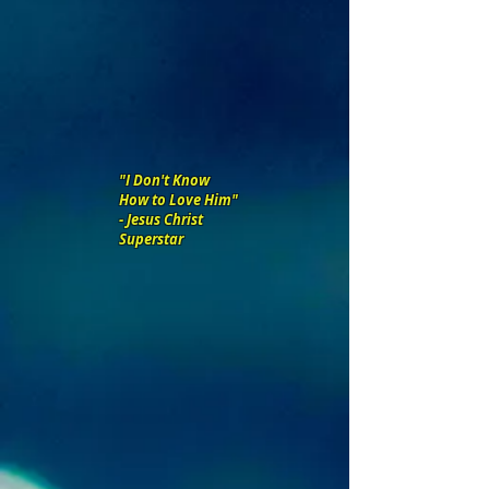
"I Don't Know
How to Love Him"
- Jesus Christ
Superstar