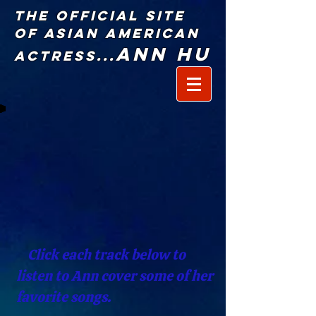
The Official Site
of Asian American
Ann Hu
Actress...
Click each track below to
listen to Ann cover some of her
favorite songs.