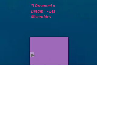
"I Dreamed a
Dream" - Les
Miserables
"Meadowlark" -
The Baker's Wife
Ann Hu sings Moonfall from The
Mystery of Edwin Drood