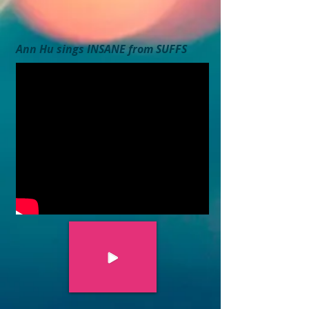
Ann Hu sings INSANE from SUFFS