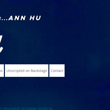
Ann Hu
...
u
ns
Unscripted on Backstage
Contact
rn Maryland, Hu began studying