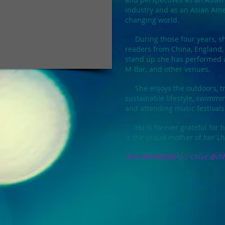
industry and as an Asian Ame
changing world.
During those four years, sh
readers from China, England,
stand up she has performed a
M-Bar, and other venues.
She enjoys
the outdoors, tr
sustainable lifestyle, swimmin
and attending music festivals
Hu is forever grateful for h
is the proud mother of her L
Ann @annhuactor / Chloe @chl