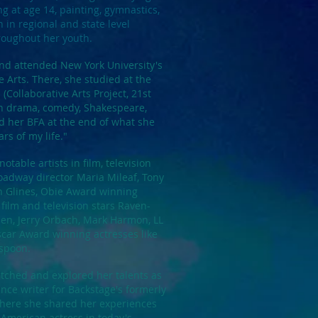
ing at age 14, painting, gymnastics,
n regional and state level
roughout her youth.
d attended New York University's
e Arts. There, she studied at the
(Collaborative Arts Project, 21st
in drama, comedy, Shakespeare,
 her BFA at the end of what she
ars of my life."
ble artists in film, television
oadway director Maria Mileaf, Tony
 Glines, Obie Award winning
film and television stars Raven-
len, Jerry Orbach, Mark Harmon, LL
scar Award winning actresses like
rspoon.
tched and explored her talents as
nce writer for Backstage's formerly
where she shared her experiences
 American actress in today's