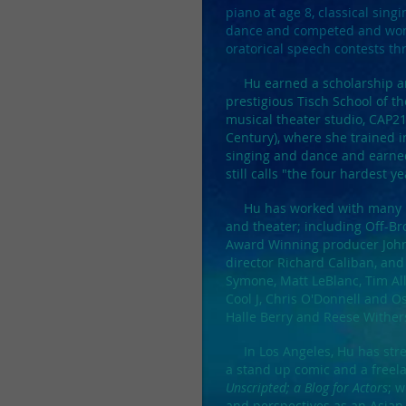
piano at age 8, classical sing
dance and competed and won i
oratorical speech contests th
Hu earned a scholarship an
prestigious Tisch School of th
musical theater studio, CAP21 
Century), where she trained 
singing and dance and earned
still calls "the four hardest ye
Hu has worked with many nota
and theater; includin
g Off-Br
Award Winning producer John
director Richard Caliban, and 
Symone, Matt LeBlanc, Tim Al
Cool J, Chris O'Donnell and O
Halle Berry and Reese Withe
In Los Angeles, Hu has stre
a stand up comic and a freela
Unscripted; a Blog for Actors
; 
and perspectives as an Asian