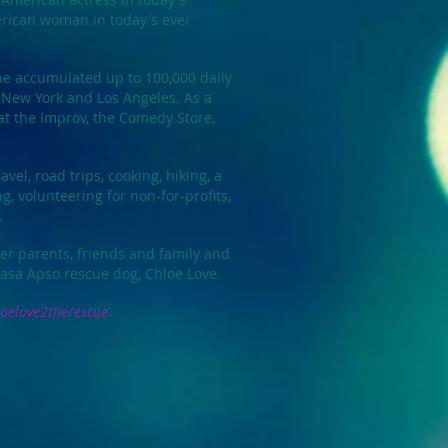
rican woman in today's ever
e accumulated up to 100,000 daily
 New York and Los Angeles. As a
t the Improv, the Comedy Store,
avel, road trips, cooking, hiking, a
g, volunteering for non-for-profits,
.
er parents, friends and family and
hasa Apso rescue dog, Chloe Love.
oelove2therescue