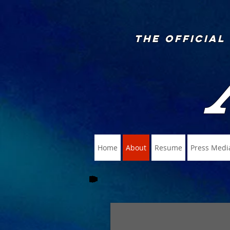
The Official
Home
About
Resume
Press Medi