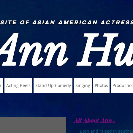
 Site of Asian American Actress
Ann H
a
Acting Reels
Stand Up Comedy
Singing
Photos
Productio
All About Ann...
Born and raised in southe