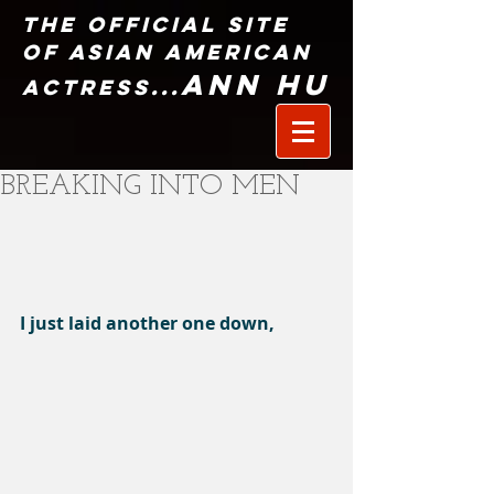
The Official Site
of Asian American
Ann Hu
Actress...
BREAKING INTO MEN
I just laid another one down,