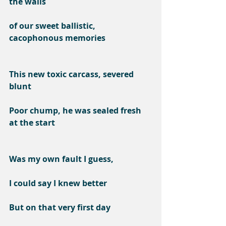
the walls
of our sweet ballistic, 
cacophonous memories
This new toxic carcass, severed 
blunt
Poor chump, he was sealed fresh 
at the start
Was my own fault I guess,
I could say I knew better
But on that very first day