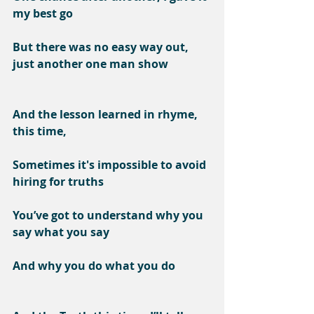
my best go
But there was no easy way out, 
just another one man show
And the lesson learned in rhyme, 
this time,
Sometimes it's impossible to avoid 
hiring for truths
You’ve got to understand why you 
say what you say
And why you do what you do