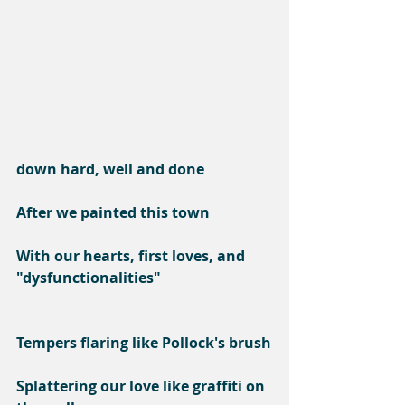
down hard, well and done
After we painted this town
With our hearts, first loves, and 
"dysfunctionalities"
Tempers flaring like Pollock's brush
Splattering our love like graffiti on 