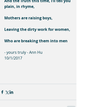
And the Truth this time, I’ll tell you 
plain, in rhyme,
Mothers are raising boys,
Leaving the dirty work for women,
Who are breaking them into men
- yours truly - Ann Hu
10/1/2017