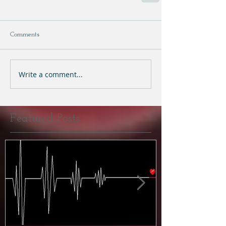
Comments
Write a comment...
Featured Posts