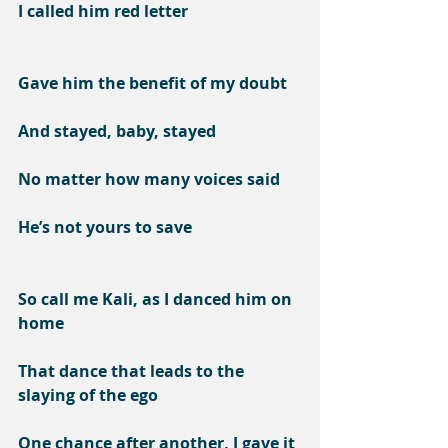
I called him red letter
Gave him the benefit of my doubt
And stayed, baby, stayed
No matter how many voices said
He’s not yours to save
So call me Kali, as I danced him on 
home
That dance that leads to the 
slaying of the ego
One chance after another, I gave it 