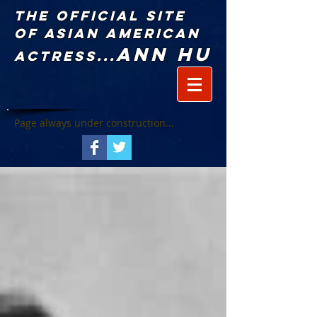
The Official Site
of Asian American
Ann Hu
Actress...
Page always under construction...