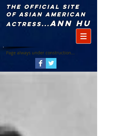
The Official Site
of Asian American
Ann Hu
Actress...
Page always under construction...